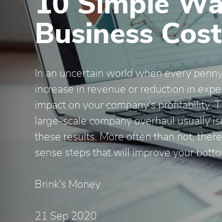
10 Simple Wa
Business Cost
In an uncertain world when every penny
increase in revenue or reduction in exp
impact on your company’s profitability. 
large-scale company overhaul usually is
these results. More often than not, the
sense steps that will improve your botto
Brink's Money
21 Sep 2020