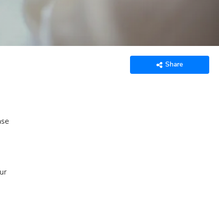
Share
ase
ur