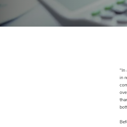
"In
in 
com
ove
tha
bot
Bef