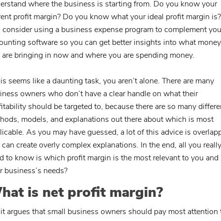
erstand where the business is starting from. Do you know your
rent profit margin? Do you know what your ideal profit margin is? 
, consider using a business expense program to complement you
ounting software so you can get better insights into what money
 are bringing in now and where you are spending money.
this seems like a daunting task, you aren’t alone. There are many
iness owners who don’t have a clear handle on what their
fitability should be targeted to, because there are so many differe
hods, models, and explanations out there about which is most
licable. As you may have guessed, a lot of this advice is overlap
 can create overly complex explanations. In the end, all you reall
d to know is which profit margin is the most relevant to you and
r business’s needs?
hat is net profit margin?
uit argues that small business owners should pay most attention 