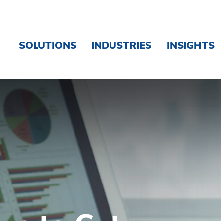
SOLUTIONS
INDUSTRIES
INSIGHTS
Business Costs - Brink