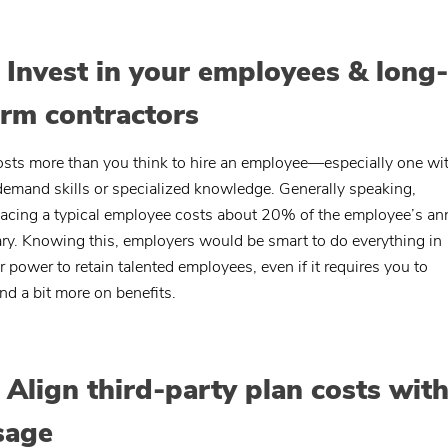
. Invest in your employees & long-
erm contractors
costs more than you think to hire an employee—especially one wi
demand skills or specialized knowledge. Generally speaking,
lacing a typical employee costs about 20% of the employee’s an
ary. Knowing this, employers would be smart to do everything in
ir power to retain talented employees, even if it requires you to
nd a bit more on benefits.
. Align third-party plan costs wit
sage