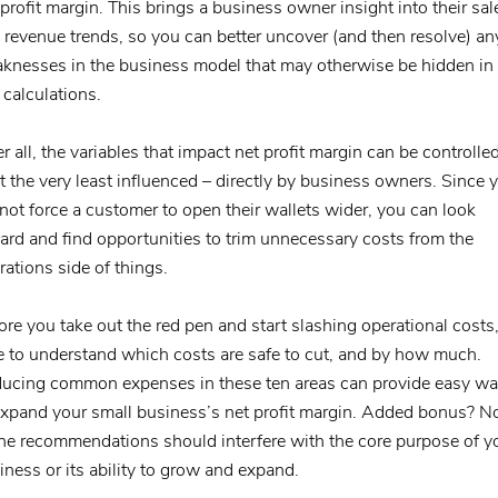
 profit margin. This brings a business owner insight into their sal
 revenue trends, so you can better uncover (and then resolve) an
knesses in the business model that may otherwise be hidden in 
 calculations.
er all, the variables that impact net profit margin can be controlle
at the very least influenced – directly by business owners. Since 
not force a customer to open their wallets wider, you can look
ard and find opportunities to trim unnecessary costs from the
rations side of things.
ore you take out the red pen and start slashing operational costs
e to understand which costs are safe to cut, and by how much.
ucing common expenses in these ten areas can provide easy w
expand your small business’s net profit margin. Added bonus? N
the recommendations should interfere with the core purpose of y
iness or its ability to grow and expand.