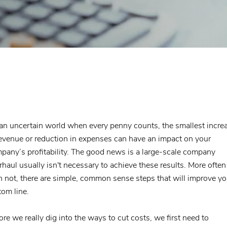
 an uncertain world when every penny counts, the smallest incre
revenue or reduction in expenses can have an impact on your
pany’s profitability. The good news is a large-scale company
rhaul usually isn't necessary to achieve these results. More often
n not, there are simple, common sense steps that will improve yo
tom line.
ore we really dig into the ways to cut costs, we first need to