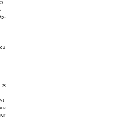
es
y
to-
d –
you
, be
ays
one
our