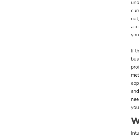
und
cur
not
acc
you
If 
bus
pro
met
app
and
nee
you
W
Int