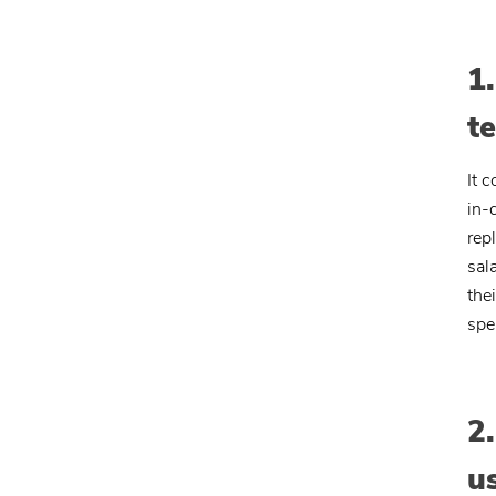
1
t
It 
in-
rep
sal
the
spe
2
u