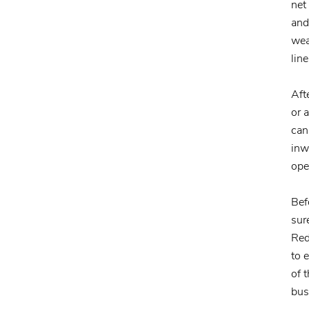
net
and
wea
line
Aft
or 
can
inw
ope
Bef
sur
Red
to 
of 
bus