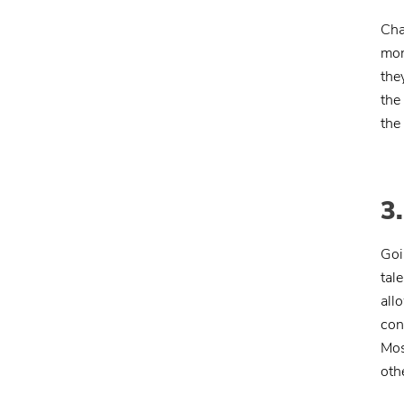
Cha
mon
the
the
the
3
Goi
tal
all
con
Mos
oth