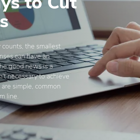
ys to Cut
s
 counts, the smallest
enses can have an
The good news is a
n't necessary to achieve
re are simple, common
m line.