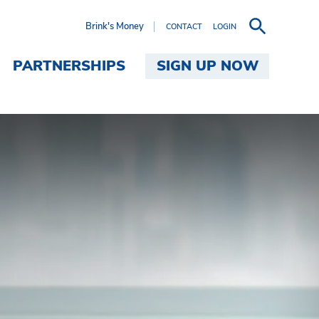
Brink's Money
CONTACT
LOGIN
PARTNERSHIPS
SIGN UP NOW
's Money