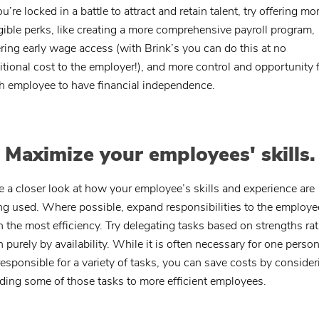
ou’re locked in a battle to attract and retain talent, try offering mo
gible perks, like creating a more comprehensive payroll program,
ering early wage access (with Brink’s you can do this at no
itional cost to the employer!), and more control and opportunity 
h employee to have financial independence.
. Maximize your employees' skills.
e a closer look at how your employee’s skills and experience are
ng used. Where possible, expand responsibilities to the employe
h the most efficiency. Try delegating tasks based on strengths ra
n purely by availability. While it is often necessary for one person
responsible for a variety of tasks, you can save costs by consider
ding some of those tasks to more efficient employees.