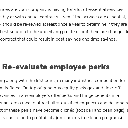
nces are your company is paying for a lot of essential services
thly or with annual contracts. Even if the services are essential,
y should be reviewed at least once a year to determine if they are s
 best solution to the underlying problem, or if there are changes t
 contract that could result in cost savings and time savings.
. Re-evaluate employee perks
ng along with the first point, in many industries competition for
ent is fierce. On top of generous equity packages and time-off
owances, many employers offer perks and fringe benefits in a
stant arms race to attract ultra-qualified engineers and designers
t of these perks have become clichés (foosball and bean bags),
ers can cut in to profitability (on-campus free lunch programs).