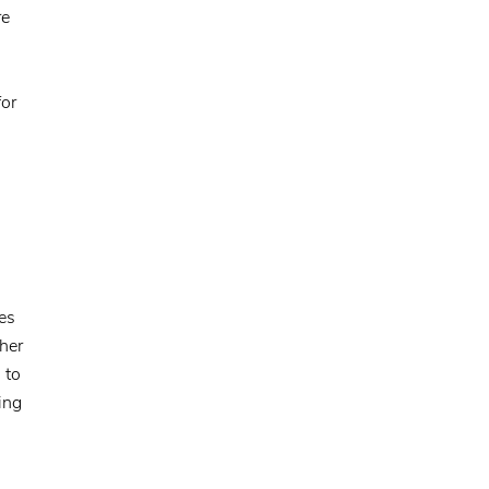
re
for
es
ther
 to
ing