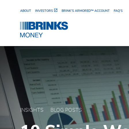
Skip to Main Content
ABOUT
INVESTORS
BRINK'S ARMORED™ ACCOUNT
FAQ'S
10 Simple Ways to Cut 
INSIGHTS
BLOG POSTS