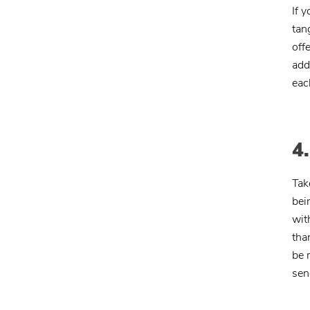
If y
tan
off
add
eac
4
Tak
bei
wit
tha
be 
sen