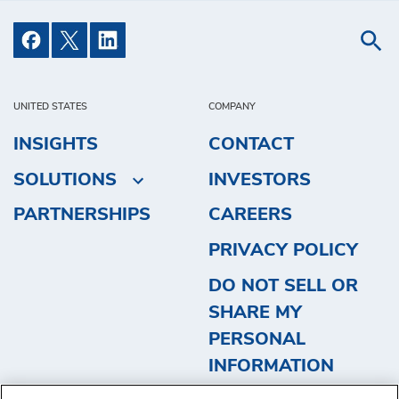
UNITED STATES
COMPANY
INSIGHTS
CONTACT
SOLUTIONS
INVESTORS
PARTNERSHIPS
CAREERS
PRIVACY POLICY
DO NOT SELL OR
SHARE MY
PERSONAL
INFORMATION