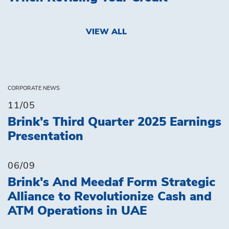
VIEW ALL
CORPORATE NEWS
11/05
Brink's Third Quarter 2025 Earnings
Presentation
06/09
Brink's And Meedaf Form Strategic
Alliance to Revolutionize Cash and
ATM Operations in UAE