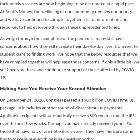
fortunately vaccines are now beginning to be distributed at a rapid pace.
At Brink’s Money, the wellbeing of our community remains our priority,
and we have continued to compile together a list of information and
resources to help everyone through these unprecedented times.
As we go through the next phase of the pandemic, many still have
concerns about how they will navigate their day-to-day lives, from rent to
student loans to finding work. We hope that the below resources that we
have compiled together will help ease those concerns, if only a little bit. We
still have your back and continue to support all those affected by COVID-
19.
Making Sure You Receive Your Second Stimulus
On December 21, 2020, Congress passed a $900 billion COVID stimulus
package. In it includes another round of direct stimulus payments.
Applicable recipients will automatically receive $600 checks from the IRS
over the next few weeks. Perhaps you have already received yours. For
those that have not, or are not entirely sure if they have, here are some
tips to make sure everything is delivered smoothly.