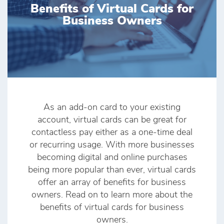
Benefits of Virtual Cards for
Business Owners
As an add-on card to your existing
account, virtual cards can be great for
contactless pay either as a one-time deal
or recurring usage. With more businesses
becoming digital and online purchases
being more popular than ever, virtual cards
offer an array of benefits for business
owners. Read on to learn more about the
benefits of virtual cards for business
owners.