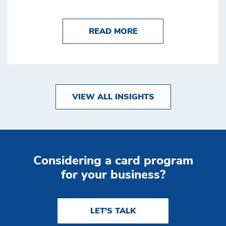
ABOUT BENEFITS OF
READ MORE
VIEW ALL INSIGHTS
Considering a card program
for your business?
LET'S TALK