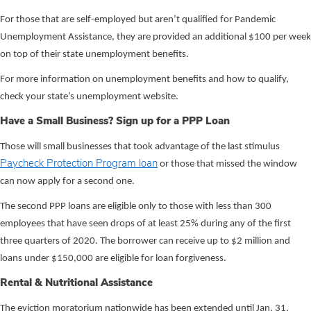
For those that are self-employed but aren’t qualified for Pandemic
Unemployment Assistance, they are provided an additional $100 per week
on top of their state unemployment benefits.
For more information on unemployment benefits and how to qualify,
check your state’s unemployment website.
Have a Small Business? Sign up for a PPP Loan
Those will small businesses that took advantage of the last stimulus
Paycheck Protection Program loan
or those that missed the window
can now apply for a second one.
The second PPP loans are eligible only to those with less than 300
employees that have seen drops of at least 25% during any of the first
three quarters of 2020. The borrower can receive up to $2 million and
loans under $150,000 are eligible for loan forgiveness.
Rental & Nutritional Assistance
The eviction moratorium nationwide has been extended until Jan. 31,