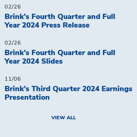
02/26
Brink's Fourth Quarter and Full
Year 2024 Press Release
02/26
Brink's Fourth Quarter and Full
Year 2024 Slides
11/06
Brink's Third Quarter 2024 Earnings
Presentation
VIEW ALL