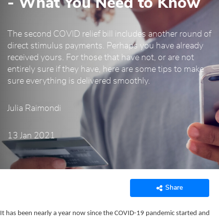
- What You Need to Know
The second COVID relief bill includes another round of
direct stimulus payments. Perhaps you have already
received yours. For those that have not, or are not
entirely sure if they have, here are some tips to make
sure everything is delivered smoothly.
Julia Raimondi
13 Jan 2021
Share
It has been nearly a year now since the COVID-19 pandemic started and