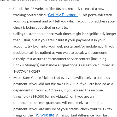
Check the IRS website: The IRS has recently released a new
Get My Payment
tracking portal called “
.” This portal will track
your IRS payment and will tell you which account or address your
check is being deposited or sent to.
Calling Customer Support: Wait times might be significantly longer
than usual, but if you are unsure if your payment is in your
account, try login into your web portal and/or mobile app. If you
decide to call, be patient as you wait to speak with someone
directly, rest assure that customer service centers (including
Brink’s Money’s) will handle all questions. Our service number is:
1-877-849-3249
Make Sure You’re Eligible: Not everyone will receive a stimulus
payment. If you did not file taxes in 2019, if you are labeled as a
dependent on your 2019 taxes, if you exceed the income
threshold ($99,000 for individuals), or if you are an
undocumented immigrant you will not receive a stimulus
payment. If you are unsure of your status, check your 2019 tax
IRS website
filings or the
. An important difference from last