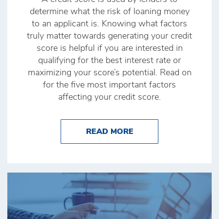
determine what the risk of loaning money
to an applicant is. Knowing what factors
truly matter towards generating your credit
score is helpful if you are interested in
qualifying for the best interest rate or
maximizing your score’s potential. Read on
for the five most important factors
affecting your credit score.
ABOUT THE FACTORS
READ MORE