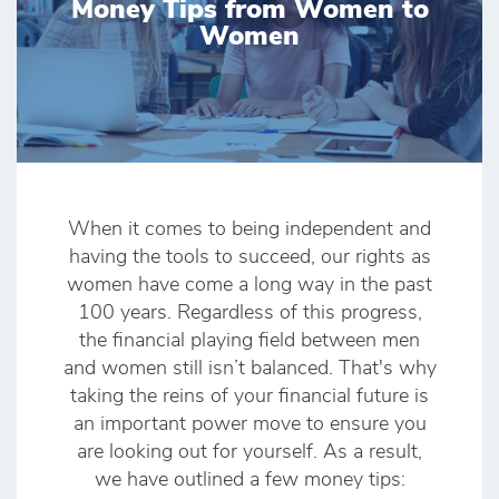
Money Tips from Women to
Women
When it comes to being independent and
having the tools to succeed, our rights as
women have come a long way in the past
100 years. Regardless of this progress,
the financial playing field between men
and women still isn’t balanced. That's why
taking the reins of your financial future is
an important power move to ensure you
are looking out for yourself. As a result,
we have outlined a few money tips: