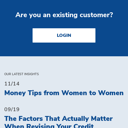
Are you an existing customer?
LOGIN
OUR LATEST INSIGHTS
11/14
Money Tips from Women to Women
09/19
The Factors That Actually Matter
When Revising Your Credit