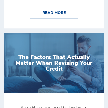
ABOUT MONEY TIPS
READ MORE
The Factors That Actually
Matter When Revising Your
Credit
A credit score is used by lenders to