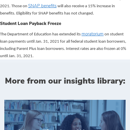
SNAP benefits
2021. Those on
will also receive a 15% increase in
benefits. Eligibility for SNAP benefits has not changed.
Student Loan Payback Freeze
moratorium
The Department of Education has extended its
on student
loan payments until Jan. 31, 2021 for all federal student loan borrowers,
including Parent Plus loan borrowers. Interest rates are also frozen at 0%
until Jan. 31, 2021.
More from our insights library: