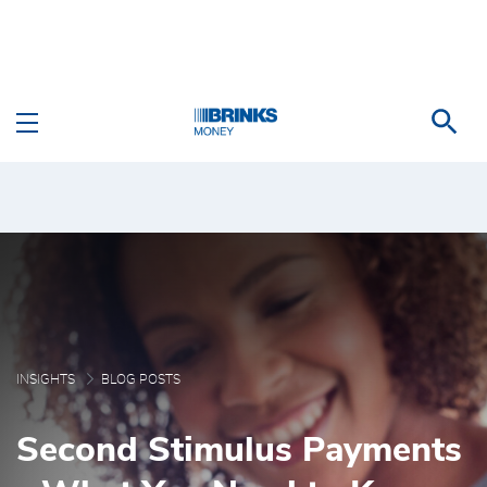
Skip to Main Content
Second Stimulus Payme
INSIGHTS
BLOG POSTS
Second Stimulus Payments