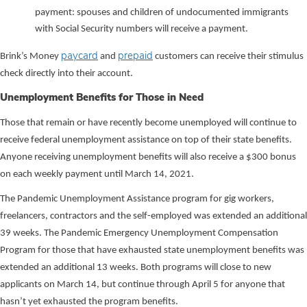
payment: spouses and children of undocumented immigrants
with Social Security numbers will receive a payment.
paycard
prepaid
Brink’s Money
and
customers can receive their stimulus
check directly into their account.
Unemployment Benefits for Those in Need
Those that remain or have recently become unemployed will continue to
receive federal unemployment assistance on top of their state benefits.
Anyone receiving unemployment benefits will also receive a $300 bonus
on each weekly payment until March 14, 2021.
The Pandemic Unemployment Assistance program for gig workers,
freelancers, contractors and the self-employed was extended an additional
39 weeks. The Pandemic Emergency Unemployment Compensation
Program for those that have exhausted state unemployment benefits was
extended an additional 13 weeks. Both programs will close to new
applicants on March 14, but continue through April 5 for anyone that
hasn’t yet exhausted the program benefits.