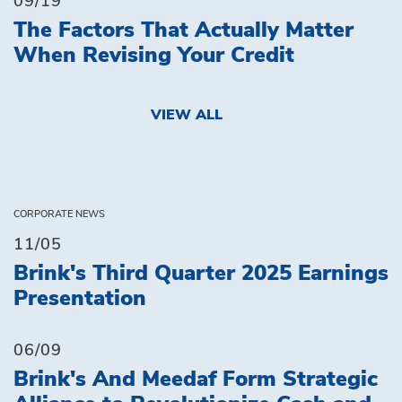
09/19
The Factors That Actually Matter
When Revising Your Credit
VIEW ALL
CORPORATE NEWS
11/05
Brink's Third Quarter 2025 Earnings
Presentation
06/09
Brink's And Meedaf Form Strategic