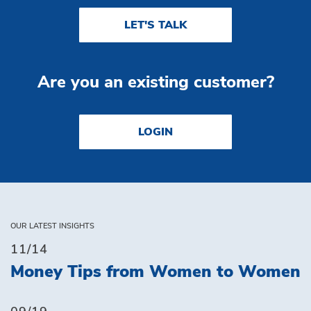
LET'S TALK
Are you an existing customer?
LOGIN
OUR LATEST INSIGHTS
11/14
Money Tips from Women to Women