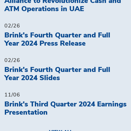
Alliance to Revolutionize Cash and
ATM Operations in UAE
02/26
Brink's Fourth Quarter and Full
Year 2024 Press Release
02/26
Brink's Fourth Quarter and Full
Year 2024 Slides
11/06
Brink's Third Quarter 2024 Earnings
Presentation