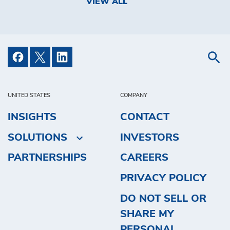
VIEW ALL
UNITED STATES
COMPANY
INSIGHTS
CONTACT
SOLUTIONS
INVESTORS
PARTNERSHIPS
CAREERS
PRIVACY POLICY
DO NOT SELL OR
SHARE MY
PERSONAL