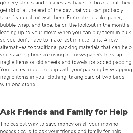
grocery stores and businesses have old boxes that they
get rid of at the end of the day that you can probably
take if you call or visit them. For materials like paper,
bubble wrap, and tape, be on the lookout in the months
leading up to your move when you can buy them in bulk
so you don’t have to make last minute runs. A few
alternatives to traditional packing materials that can help
you save big time are using old newspapers to wrap
fragile items or old sheets and towels for added padding.
You can even double-dip with your packing by wrapping
fragile items in your clothing, taking care of two birds
with one stone.
Ask Friends and Family for Help
The easiest way to save money on all your moving
necessities is to ask your friends and family for help.