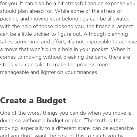
for you. It can also be a bit stressful and an expense you
should plan ahead for. While some of the stress of
packing and moving your belongings can be alleviated
with the help of those close to you, the financial aspect
can be a little trickier to figure out. Although planning
takes some time and effort, it’s not impossible to achieve
a move that won’t burn a hole in your pocket. When it
comes to moving without breaking the bank, there are
steps you can take to make the process more
manageable and lighter on your finances.
Create a Budget
One of the worst things you can do when you move is
doing so without a budget or plan. The truth is that
moving, especially to a different state, can be expensive
and you don’t want the cost of this to catch you by