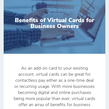
Benefits of Virtual Cards for
Business Owners
As an add-on card to your existing
account, virtual cards can be great for
contactless pay either as a one-time deal
or recurring usage. With more businesses
becoming digital and online purchases
being more popular than ever, virtual cards
offer an array of benefits for business