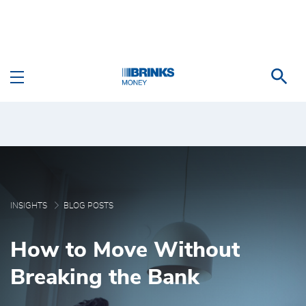
Skip to Main Content
How to Move Without B
INSIGHTS
BLOG POSTS
How to Move Without
Breaking the Bank