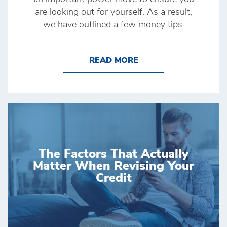
are looking out for yourself. As a result,
we have outlined a few money tips:
ABOUT MONEY TIPS
READ MORE
The Factors That Actually
Matter When Revising Your
Credit