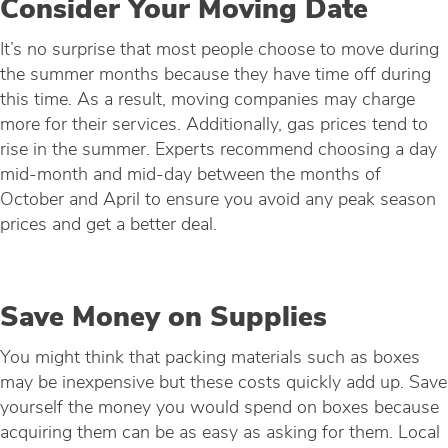
Consider Your Moving Date
It’s no surprise that most people choose to move during
the summer months because they have time off during
this time. As a result, moving companies may charge
more for their services. Additionally, gas prices tend to
rise in the summer. Experts recommend choosing a day
mid-month and mid-day between the months of
October and April to ensure you avoid any peak season
prices and get a better deal.
Save Money on Supplies
You might think that packing materials such as boxes
may be inexpensive but these costs quickly add up. Save
yourself the money you would spend on boxes because
acquiring them can be as easy as asking for them. Local