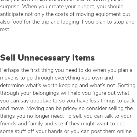
surprise. When you create your budget, you should
anticipate not only the costs of moving equipment but
also food for the trip and lodging if you plan to stop and
rest.
Sell Unnecessary Items
Perhaps the first thing you need to do when you plan a
move is to go through everything you own and
determine what’s worth keeping and what’s not. Sorting
through your belongings will help you figure out what
you can say goodbye to so you have less things to pack
and move. Moving can be pricey so consider selling the
things you no longer need. To sell, you can talk to your
friends and family and see if they might want to get
some stuff off your hands or you can post them online.