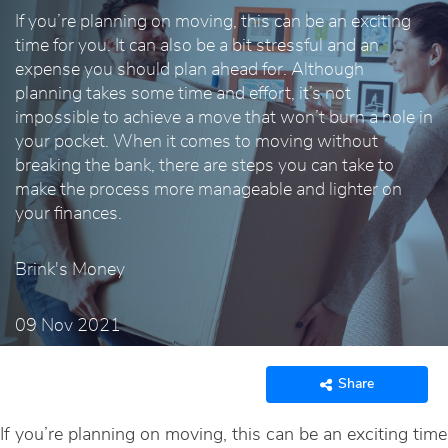
If you’re planning on moving, this can be an exciting
time for you. It can also be a bit stressful and an
expense you should plan ahead for. Although
planning takes some time and effort, it’s not
impossible to achieve a move that won’t burn a hole in
your pocket. When it comes to moving without
breaking the bank, there are steps you can take to
make the process more manageable and lighter on
your finances.
Brink's Money
09 Nov 2021
Share
If you’re planning on moving, this can be an exciting time