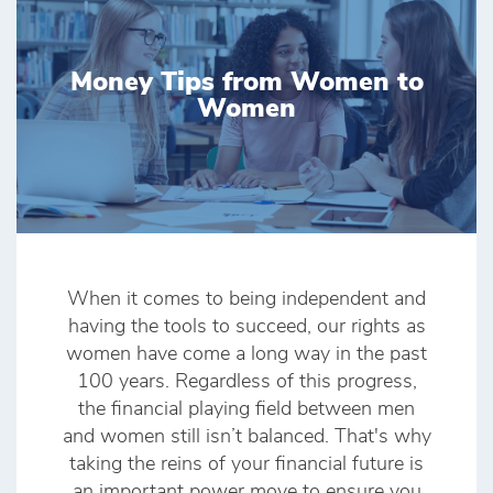
Money Tips from Women to
Women
When it comes to being independent and
having the tools to succeed, our rights as
women have come a long way in the past
100 years. Regardless of this progress,
the financial playing field between men
and women still isn’t balanced. That's why
taking the reins of your financial future is
an important power move to ensure you