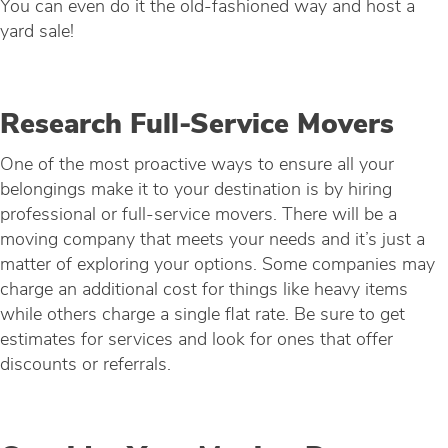
You can even do it the old-fashioned way and host a
yard sale!
Research Full-Service Movers
One of the most proactive ways to ensure all your
belongings make it to your destination is by hiring
professional or full-service movers. There will be a
moving company that meets your needs and it’s just a
matter of exploring your options. Some companies may
charge an additional cost for things like heavy items
while others charge a single flat rate. Be sure to get
estimates for services and look for ones that offer
discounts or referrals.