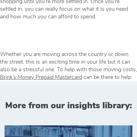
shopping until you’re more settled in. Once you’re
settled in, you can really focus on what it is you need
and how much you can afford to spend.
Whether you are moving across the country or down
the street, this is an exciting time in your life but it can
also be a stressful one. To help with those moving costs,
Brink’s Money Prepaid Mastercard
can be there to help.
More from our insights library: