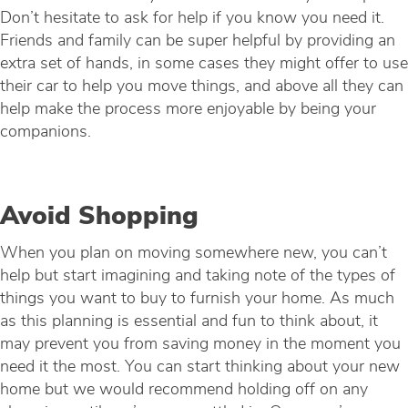
Don’t hesitate to ask for help if you know you need it.
Friends and family can be super helpful by providing an
extra set of hands, in some cases they might offer to use
their car to help you move things, and above all they can
help make the process more enjoyable by being your
companions.
Avoid Shopping
When you plan on moving somewhere new, you can’t
help but start imagining and taking note of the types of
things you want to buy to furnish your home. As much
as this planning is essential and fun to think about, it
may prevent you from saving money in the moment you
need it the most. You can start thinking about your new
home but we would recommend holding off on any