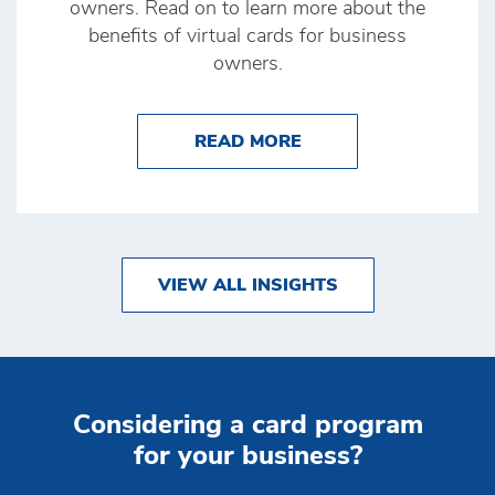
owners. Read on to learn more about the
benefits of virtual cards for business
owners.
ABOUT BENEFITS OF
READ MORE
VIEW ALL INSIGHTS
Considering a card program
for your business?