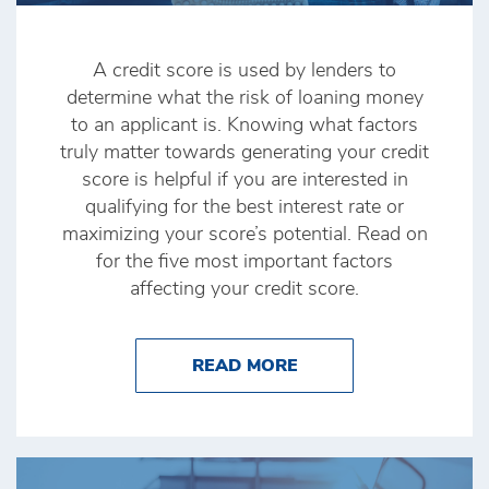
A credit score is used by lenders to
determine what the risk of loaning money
to an applicant is. Knowing what factors
truly matter towards generating your credit
score is helpful if you are interested in
qualifying for the best interest rate or
maximizing your score’s potential. Read on
for the five most important factors
affecting your credit score.
ABOUT THE FACTORS
READ MORE