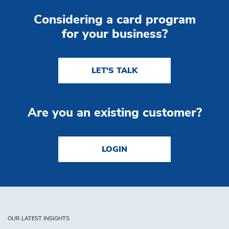
Considering a card program
for your business?
LET'S TALK
Are you an existing customer?
LOGIN
OUR LATEST INSIGHTS