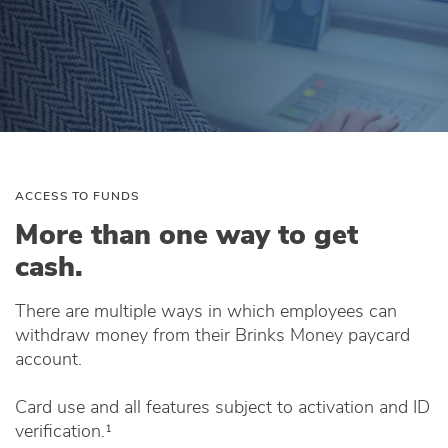
ACCESS TO FUNDS
More than one way to get
cash.
There are multiple ways in which employees can
withdraw money from their Brinks Money paycard
account.
Card use and all features subject to activation and ID
verification.¹