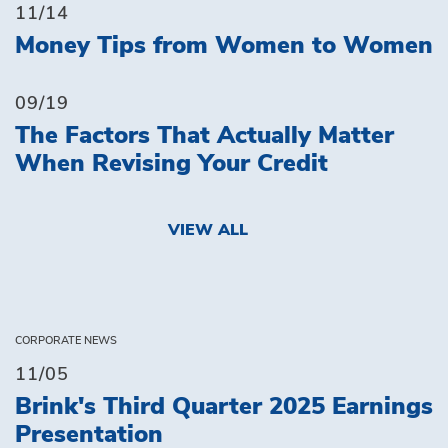
11/14
Money Tips from Women to Women
09/19
The Factors That Actually Matter
When Revising Your Credit
VIEW ALL
CORPORATE NEWS
11/05
Brink's Third Quarter 2025 Earnings
Presentation