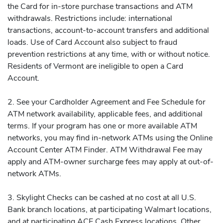
the Card for in-store purchase transactions and ATM
withdrawals. Restrictions include: international
transactions, account-to-account transfers and additional
loads. Use of Card Account also subject to fraud
prevention restrictions at any time, with or without notice.
Residents of Vermont are ineligible to open a Card
Account.
2. See your Cardholder Agreement and Fee Schedule for
ATM network availability, applicable fees, and additional
terms. If your program has one or more available ATM
networks, you may find in-network ATMs using the Online
Account Center ATM Finder. ATM Withdrawal Fee may
apply and ATM-owner surcharge fees may apply at out-of-
network ATMs.
3. Skylight Checks can be cashed at no cost at all U.S.
Bank branch locations, at participating Walmart locations,
and at participating ACE Cash Express locations. Other