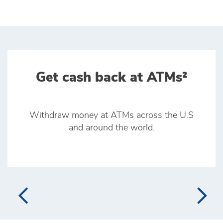
Get cash back at ATMs²
Withdraw money at ATMs across the U.S
and around the world.