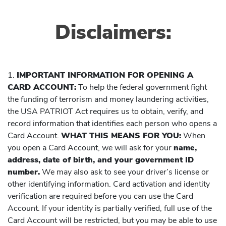
Disclaimers:
1.
IMPORTANT INFORMATION FOR OPENING A
CARD ACCOUNT:
To help the federal government fight
the funding of terrorism and money laundering activities,
the USA PATRIOT Act requires us to obtain, verify, and
record information that identifies each person who opens a
Card Account.
WHAT THIS MEANS FOR YOU:
When
you open a Card Account, we will ask for your
name,
address, date of birth, and your government ID
number.
We may also ask to see your driver’s license or
other identifying information. Card activation and identity
verification are required before you can use the Card
Account. If your identity is partially verified, full use of the
Card Account will be restricted, but you may be able to use