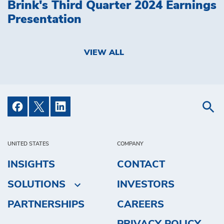
Brink's Third Quarter 2024 Earnings
Presentation
VIEW ALL
UNITED STATES
COMPANY
INSIGHTS
CONTACT
SOLUTIONS
INVESTORS
PARTNERSHIPS
CAREERS