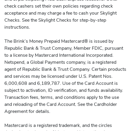
check cashers set their own policies regarding check
acceptance and may charge a fee to cash your Skylight
Checks. See the Skylight Checks for step-by-step
instructions.
The Brink’s Money Prepaid Mastercard® is issued by
Republic Bank & Trust Company, Member FDIC, pursuant
to a license by Mastercard International Incorporated.
Netspend, a Global Payments company, is a registered
agent of Republic Bank & Trust Company. Certain products
and services may be licensed under U.S. Patent Nos.
6,000,608 and 6,189,787. Use of the Card Account is
subject to activation, ID verification, and funds availability.
Transaction fees, terms, and conditions apply to the use
and reloading of the Card Account. See the Cardholder
Agreement for details.
Mastercard is a registered trademark, and the circles