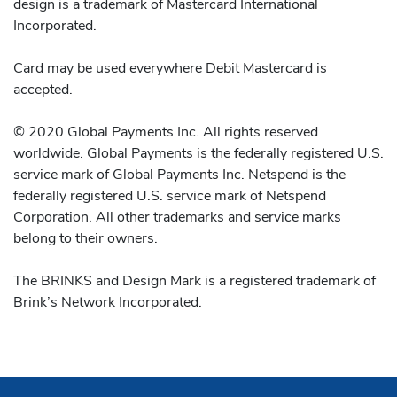
design is a trademark of Mastercard International
Incorporated.
Card may be used everywhere Debit Mastercard is
accepted.
© 2020 Global Payments Inc. All rights reserved
worldwide. Global Payments is the federally registered U.S.
service mark of Global Payments Inc. Netspend is the
federally registered U.S. service mark of Netspend
Corporation. All other trademarks and service marks
belong to their owners.
The BRINKS and Design Mark is a registered trademark of
Brink’s Network Incorporated.