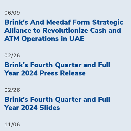
06/09
Brink's And Meedaf Form Strategic
Alliance to Revolutionize Cash and
ATM Operations in UAE
02/26
Brink's Fourth Quarter and Full
Year 2024 Press Release
02/26
Brink's Fourth Quarter and Full
Year 2024 Slides
11/06