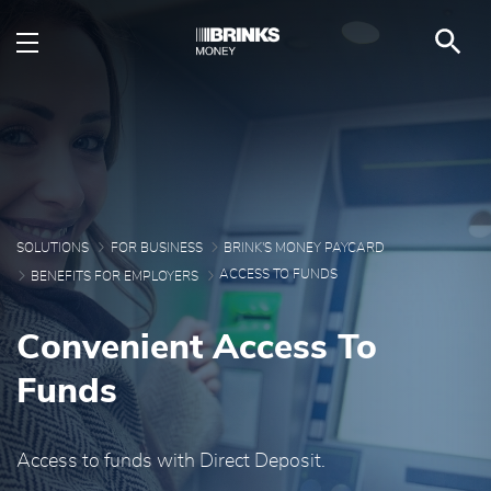
Providing Quick Access
Skip to Main Content
SOLUTIONS
FOR BUSINESS
BRINK'S MONEY PAYCARD
ACCESS TO FUNDS
BENEFITS FOR EMPLOYERS
Convenient Access To
Funds
Access to funds with Direct Deposit.